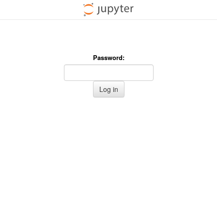
Password:
Log in